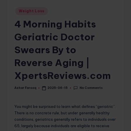
o
Posted
Weight Loss
in
m
4 Morning Habits
Geriatric Doctor
Swears By to
Reverse Aging |
XpertsReviews.com
No Comments
Azhar Farooq
2025-06-15
Posted
by
You might be surprised to learn what defines “geriatric”.
There is no concrete rule, but under generally healthy
conditions, geriatrics generally refers to individuals over
65, largely because individuals are eligible to receive