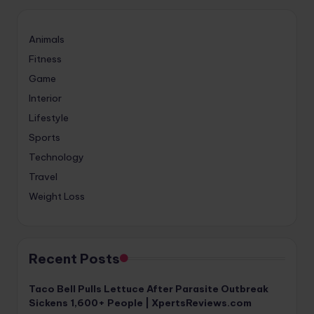
Animals
Fitness
Game
Interior
Lifestyle
Sports
Technology
Travel
Weight Loss
Recent Posts
Taco Bell Pulls Lettuce After Parasite Outbreak
Sickens 1,600+ People | XpertsReviews.com