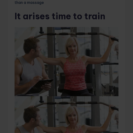
than a massage
It arises time to train