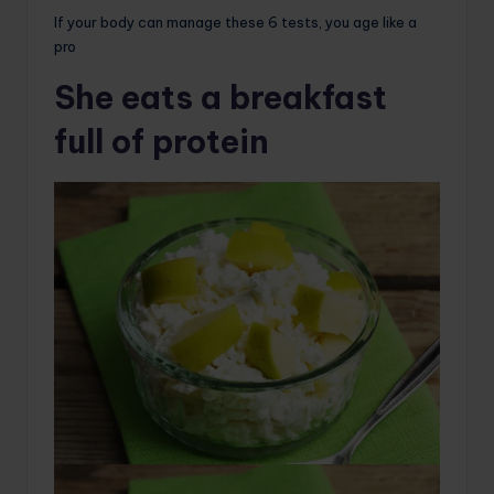
If your body can manage these 6 tests, you age like a
pro
She eats a breakfast
full of protein