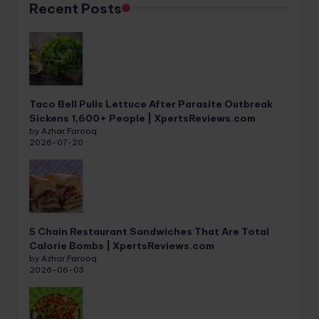
Recent Posts
Taco Bell Pulls Lettuce After Parasite Outbreak
Sickens 1,600+ People | XpertsReviews.com
by Azhar Farooq
2026-07-20
5 Chain Restaurant Sandwiches That Are Total
Calorie Bombs | XpertsReviews.com
by Azhar Farooq
2026-06-03