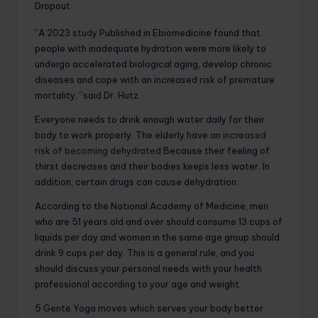
Dropout
“A 2023
study
Published in Ebiomedicine found that
people with inadequate hydration were more likely to
undergo accelerated biological aging, develop chronic
diseases and cope with an increased risk of premature
mortality, “said Dr. Hutz.
Everyone needs to drink enough water daily for their
body to work properly. The elderly have
an increased
risk of becoming dehydrated
Because their feeling of
thirst decreases and their bodies keeps less water. In
addition, certain drugs can cause dehydration.
According to the National Academy of Medicine, men
who are 51 years old and over should consume 13 cups of
liquids per day and women in the same age group should
drink 9 cups per day. This is a general rule, and you
should discuss your personal needs with your health
professional according to your age and weight.
5 Gente Yoga moves which serves your body better