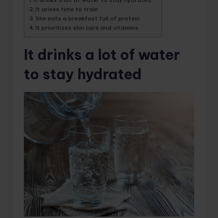
It arises time to train
She eats a breakfast full of protein
It prioritizes skin care and vitamins
It drinks a lot of water
to stay hydrated