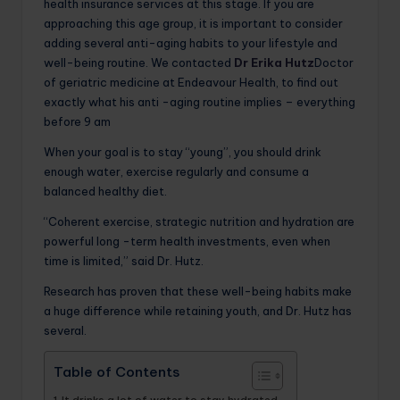
health insurance services at this stage. If you are
approaching this age group, it is important to consider
adding several anti-aging habits to your lifestyle and
well-being routine. We contacted
Dr Erika Hutz
Doctor
of geriatric medicine at Endeavour Health, to find out
exactly what his anti -aging routine implies – everything
before 9 am
When your goal is to stay “young”, you should drink
enough water, exercise regularly and consume a
balanced healthy diet.
“Coherent exercise, strategic nutrition and hydration are
powerful long -term health investments, even when
time is limited,” said Dr. Hutz.
Research has proven that these well-being habits make
a huge difference while retaining youth, and Dr. Hutz has
several.
Table of Contents
It drinks a lot of water to stay hydrated