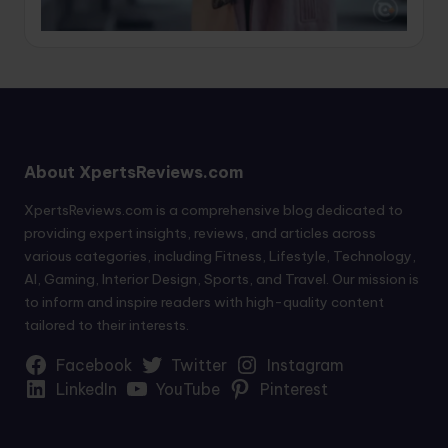
About XpertsReviews.com
XpertsReviews.com is a comprehensive blog dedicated to
providing expert insights, reviews, and articles across
various categories, including Fitness, Lifestyle, Technology,
AI, Gaming, Interior Design, Sports, and Travel. Our mission is
to inform and inspire readers with high-quality content
tailored to their interests.
Facebook
Twitter
Instagram
LinkedIn
YouTube
Pinterest