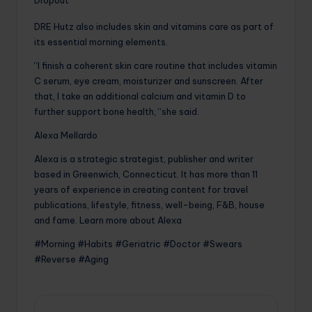
Dropout
DRE Hutz also includes skin and vitamins care as part of
its essential morning elements.
“I finish a coherent skin care routine that includes vitamin
C serum, eye cream, moisturizer and sunscreen. After
that, I take an additional calcium and vitamin D to
further support bone health, “she said.
Alexa Mellardo
Alexa is a strategic strategist, publisher and writer
based in Greenwich, Connecticut. It has more than 11
years of experience in creating content for travel
publications, lifestyle, fitness, well-being, F&B, house
and fame. Learn more about Alexa
#Morning #Habits #Geriatric #Doctor #Swears
#Reverse #Aging