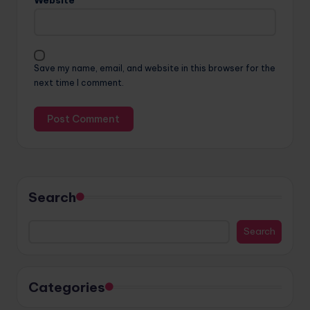
Website
Save my name, email, and website in this browser for the
next time I comment.
Search
Search
Categories