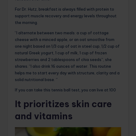
For Dr. Hutz, breakfast is always filled with protein to
support muscle recovery and energy levels throughout
the morning.
“I alternate between two meals: a cup of cottage
cheese with a minced apple, or an oat smoothie from
one night based on 1/3 cup of oat in steel cup, 1/2 cup of
natural Greek yogurt, 1 cup of milk, 1 cup of frozen
strawberries and 2 tablespoons of chia seeds”, she
shares. “I also drink 16 ounces of water. This routine
helps me to start every day with structure, clarity and a
solid nutritional base. ”
If you can take this tennis ball test, you can live at 100
It prioritizes skin care
and vitamins