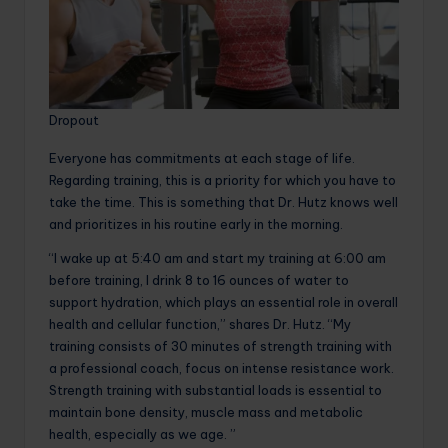
Dropout
Everyone has commitments at each stage of life.
Regarding training, this is a priority for which you have to
take the time. This is something that Dr. Hutz knows well
and prioritizes in his routine early in the morning.
“I wake up at 5:40 am and start my training at 6:00 am
before training, I drink 8 to 16 ounces of water to
support hydration, which plays an essential role in overall
health and cellular function,” shares Dr. Hutz. “My
training consists of 30 minutes of strength training with
a professional coach, focus on intense resistance work.
Strength training with substantial loads is essential to
maintain bone density, muscle mass and metabolic
health, especially as we age. ”