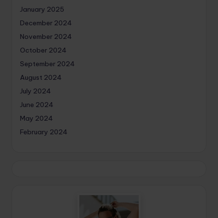
January 2025
December 2024
November 2024
October 2024
September 2024
August 2024
July 2024
June 2024
May 2024
February 2024