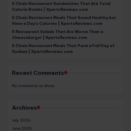
5 Chain Restaurant Sandwiches That Are Total
Calorie Bombs | XpertsReviews.com
5 Chain Restaurant Meals That Sound Healthy but
Have a Day’s Calories | XpertsReviews.com
5 Restaurant Salads That Are Worse Than a
Cheeseburger | XpertsReviews.com
5 Chain Restaurant Meals That Pack a Full Day of
Sodium | XpertsReviews.com
Recent Comments
No comments to show.
Archives
July 2026
June 2026