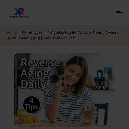
Skip
to
x
XpertsReviews
content
-
p
Home
-
Weight Loss
-
4 Morning Habits Geriatric Doctor Swears
Expert
By to Reverse Aging | XpertsReviews.com
e
Product
Reviews
rt
&
s
Buying
r
Guides
e
vi
e
w
s.
c