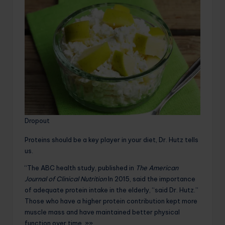
Dropout
Proteins should be a key player in your diet, Dr. Hutz tells
us.
“The ABC health study, published in
The American
Journal of Clinical Nutrition
In 2015, said the importance
of adequate protein intake in the elderly, “said Dr. Hutz.”
Those who have a higher protein contribution kept more
muscle mass and have maintained better physical
function over time. »»