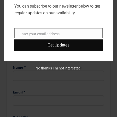
are marked
*
You can subscribe to our newsletter below to get
regular updates on our availability.
Enter your email address
E
m
Get Updates
a
i
l
Name
*
No thanks, I’m not interested!
Email
*