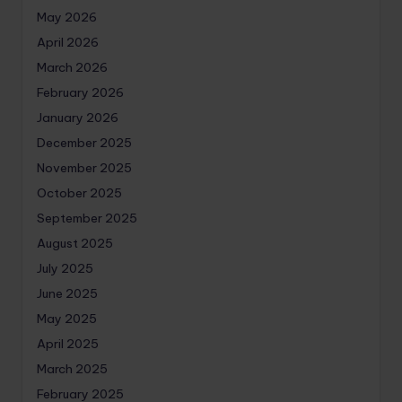
May 2026
April 2026
March 2026
February 2026
January 2026
December 2025
November 2025
October 2025
September 2025
August 2025
July 2025
June 2025
May 2025
April 2025
March 2025
February 2025