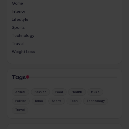
Game
Interior
Lifestyle
Sports
Technology
Travel
Weight Loss
Tags
Animal
Fashion
Food
Health
Music
Politics
Race
Sports
Tech
Technology
Travel