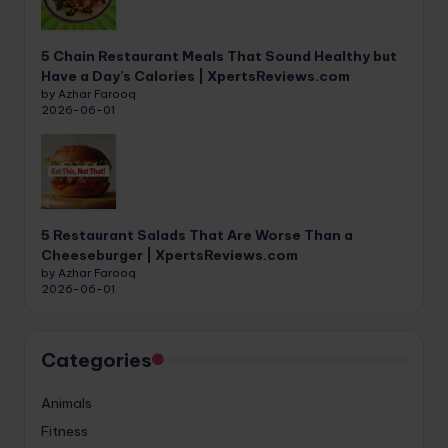
5 Chain Restaurant Meals That Sound Healthy but
Have a Day’s Calories | XpertsReviews.com
by Azhar Farooq
2026-06-01
5 Restaurant Salads That Are Worse Than a
Cheeseburger | XpertsReviews.com
by Azhar Farooq
2026-06-01
Categories
Animals
Fitness