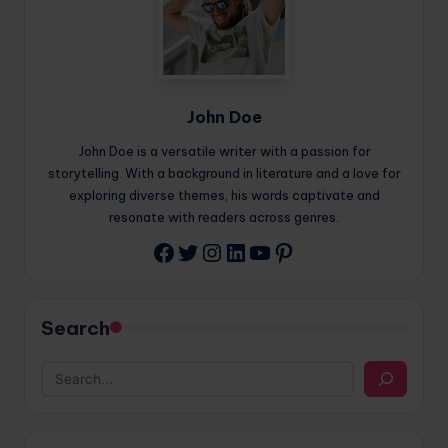
John Doe
John Doe is a versatile writer with a passion for
storytelling. With a background in literature and a love for
exploring diverse themes, his words captivate and
resonate with readers across genres.
Twitter
Instagram
LinkedIn
YouTube
Pinterest
Facebook
Search