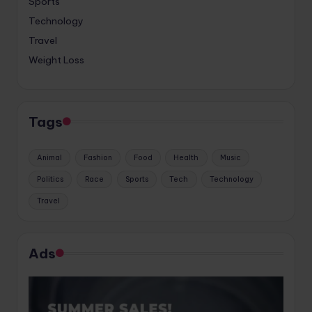
Sports
Technology
Travel
Weight Loss
Tags
Animal
Fashion
Food
Health
Music
Politics
Race
Sports
Tech
Technology
Travel
Ads