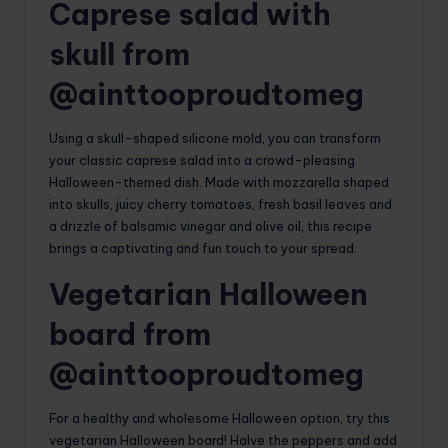
Caprese salad with
skull from
@ainttooproudtomeg
Using a skull-shaped silicone mold, you can transform
your classic caprese salad into a crowd-pleasing
Halloween-themed dish. Made with mozzarella shaped
into skulls, juicy cherry tomatoes, fresh basil leaves and
a drizzle of balsamic vinegar and olive oil, this recipe
brings a captivating and fun touch to your spread.
Vegetarian Halloween
board from
@ainttooproudtomeg
For a healthy and wholesome Halloween option, try this
vegetarian Halloween board! Halve the peppers and add