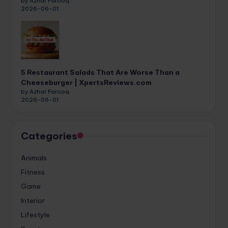
by Azhar Farooq
2026-06-01
5 Restaurant Salads That Are Worse Than a
Cheeseburger | XpertsReviews.com
by Azhar Farooq
2026-06-01
Categories
Animals
Fitness
Game
Interior
Lifestyle