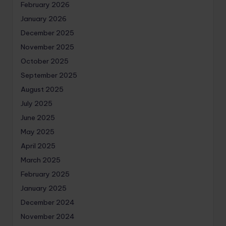
February 2026
January 2026
December 2025
November 2025
October 2025
September 2025
August 2025
July 2025
June 2025
May 2025
April 2025
March 2025
February 2025
January 2025
December 2024
November 2024