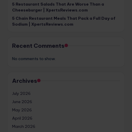
5 Restaurant Salads That Are Worse Than a
Cheeseburger | XpertsReviews.com
5 Chain Restaurant Meals That Pack a Full Day of
Sodium | XpertsReviews.com
Recent Comments
No comments to show.
Archives
July 2026
June 2026
May 2026
April 2026
March 2026