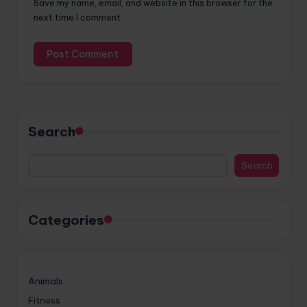
Save my name, email, and website in this browser for the
next time I comment.
Search
Search
Categories
Animals
Fitness