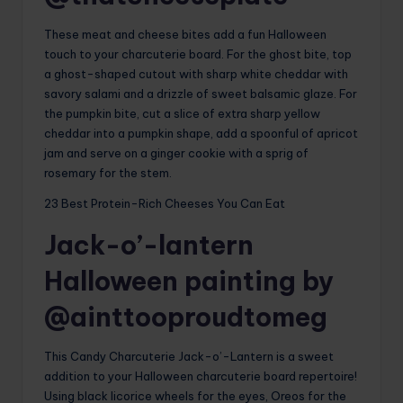
These meat and cheese bites add a fun Halloween
touch to your charcuterie board. For the ghost bite, top
a ghost-shaped cutout with sharp white cheddar with
savory salami and a drizzle of sweet balsamic glaze. For
the pumpkin bite, cut a slice of extra sharp yellow
cheddar into a pumpkin shape, add a spoonful of apricot
jam and serve on a ginger cookie with a sprig of
rosemary for the stem.
23 Best Protein-Rich Cheeses You Can Eat
Jack-o’-lantern
Halloween painting by
@ainttooproudtomeg
This Candy Charcuterie Jack-o’-Lantern is a sweet
addition to your Halloween charcuterie board repertoire!
Using black licorice wheels for the eyes, Oreos for the