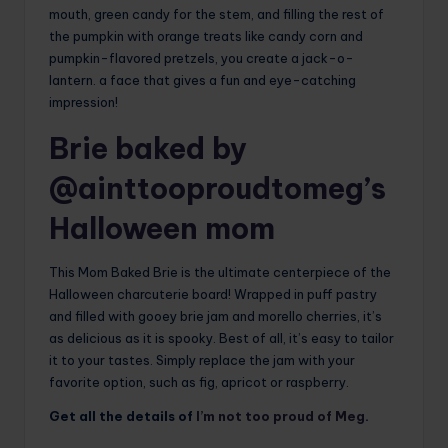
mouth, green candy for the stem, and filling the rest of
the pumpkin with orange treats like candy corn and
pumpkin-flavored pretzels, you create a jack-o-
lantern. a face that gives a fun and eye-catching
impression!
Brie baked by
@ainttooproudtomeg’s
Halloween mom
This Mom Baked Brie is the ultimate centerpiece of the
Halloween charcuterie board! Wrapped in puff pastry
and filled with gooey brie jam and morello cherries, it’s
as delicious as it is spooky. Best of all, it’s easy to tailor
it to your tastes. Simply replace the jam with your
favorite option, such as fig, apricot or raspberry.
Get all the details of
I’m not too proud of Meg
.