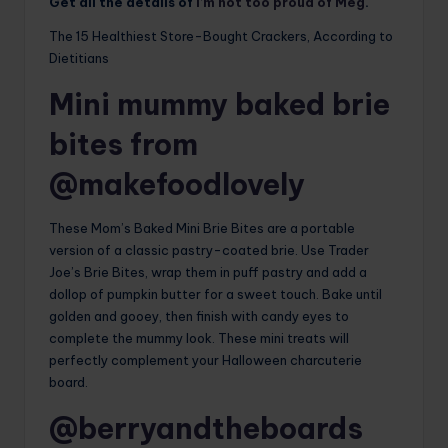
Get all the details of
I’m not too proud of Meg
.
The 15 Healthiest Store-Bought Crackers, According to
Dietitians
Mini mummy baked brie
bites from
@makefoodlovely
These Mom’s Baked Mini Brie Bites are a portable
version of a classic pastry-coated brie. Use Trader
Joe’s Brie Bites, wrap them in puff pastry and add a
dollop of pumpkin butter for a sweet touch. Bake until
golden and gooey, then finish with candy eyes to
complete the mummy look. These mini treats will
perfectly complement your Halloween charcuterie
board.
@berryandtheboards