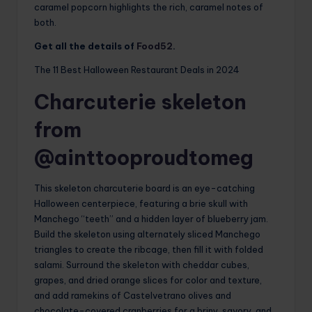
caramel popcorn highlights the rich, caramel notes of
both.
Get all the details of
Food52
.
The 11 Best Halloween Restaurant Deals in 2024
Charcuterie skeleton
from
@ainttooproudtomeg
This skeleton charcuterie board is an eye-catching
Halloween centerpiece, featuring a brie skull with
Manchego “teeth” and a hidden layer of blueberry jam.
Build the skeleton using alternately sliced ​​Manchego
triangles to create the ribcage, then fill it with folded
salami. Surround the skeleton with cheddar cubes,
grapes, and dried orange slices for color and texture,
and add ramekins of Castelvetrano olives and
chocolate-covered cranberries for a briny, savory, and