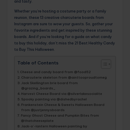
and tasty.
Whether you’re hosting a costume party or a family
reunion, these 13 creative charcuterie boards from
Instagram are sure to wow your guests. So, gather your
favorite ingredients and get inspired by these stunning
boards. And if you’re looking for a guide on what candy
to buy this holiday, don’t miss the 21 Best Healthy Candy
to Buy This Halloween.
Table of Contents
Cheese and candy board from @food52
Charcuterie skeleton from @ainttooproudtomeg
Jack Skellington brie board from
@grazing_boards_
Harvest Cheese Board via @silverlakesocialite
Spooky painting via @dishedbyrachel
Frankenstein Cheese & Sweets Halloween Board
from @justjennysboards
Fancy Ghost Cheese and Pumpkin Bites from
@thatcheeseplate
Jack-o’-lantern Halloween painting by