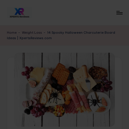
Skip
to
x
XpertsReviews
content
-
p
Home
-
Weight Loss
-
14 Spooky Halloween Charcuterie Board
Expert
Ideas | XpertsReviews.com
e
Product
Reviews
rt
&
s
Buying
r
Guides
e
vi
e
w
s.
c