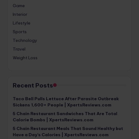
Game
Interior
Lifestyle
Sports
Technology
Travel
Weight Loss
Recent Posts
Taco Bell Pulls Lettuce After Parasite Outbreak
Sickens 1,600+ People | XpertsReviews.com
5 Chain Restaurant Sandwiches That Are Total
Calorie Bombs | XpertsReviews.com
5 Chain Restaurant Meals That Sound Healthy but
Have a Day’s Calories | XpertsReviews.com