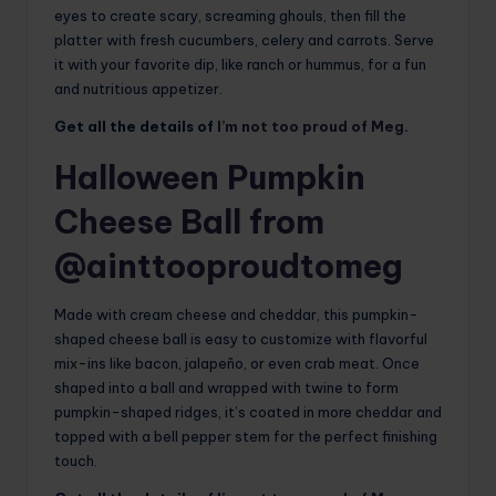
eyes to create scary, screaming ghouls, then fill the
platter with fresh cucumbers, celery and carrots. Serve
it with your favorite dip, like ranch or hummus, for a fun
and nutritious appetizer.
Get all the details of
I’m not too proud of Meg
.
Halloween Pumpkin
Cheese Ball from
@ainttooproudtomeg
Made with cream cheese and cheddar, this pumpkin-
shaped cheese ball is easy to customize with flavorful
mix-ins like bacon, jalapeño, or even crab meat. Once
shaped into a ball and wrapped with twine to form
pumpkin-shaped ridges, it’s coated in more cheddar and
topped with a bell pepper stem for the perfect finishing
touch.