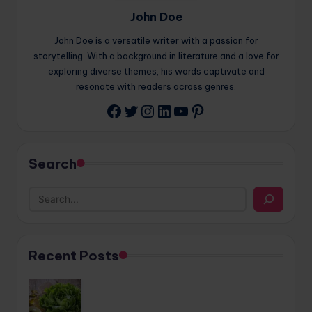
John Doe
John Doe is a versatile writer with a passion for
storytelling. With a background in literature and a love for
exploring diverse themes, his words captivate and
resonate with readers across genres.
Twitter
Instagram
LinkedIn
YouTube
Pinterest
Facebook
Search
Recent Posts