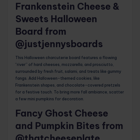
Frankenstein Cheese &
Sweets Halloween
Board from
@justjennysboards
This Halloween charcuterie board features a flowing
“river” of hard cheeses, mozzarella, and prosciutto,
surrounded by fresh fruit, salami, and treats like gummy
fangs. Add Halloween-themed cookies, like
Frankenstein shapes, and chocolate-covered pretzels
for a festive touch. To bring more fall ambiance, scatter
a few mini pumpkins for decoration.
Fancy Ghost Cheese
and Pumpkin Bites from
@thatcheeseplate