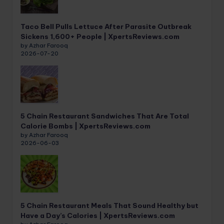
Taco Bell Pulls Lettuce After Parasite Outbreak
Sickens 1,600+ People | XpertsReviews.com
by Azhar Farooq
2026-07-20
5 Chain Restaurant Sandwiches That Are Total
Calorie Bombs | XpertsReviews.com
by Azhar Farooq
2026-06-03
5 Chain Restaurant Meals That Sound Healthy but
Have a Day’s Calories | XpertsReviews.com