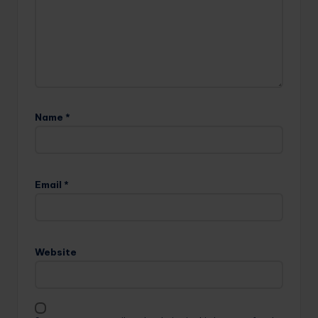
Name
*
Email
*
Website