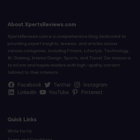
About XpertsReviews.com
XpertsReviews.com is a comprehensive blog dedicated to
providing expert insights, reviews, and articles across
various categories, including Fitness, Lifestyle, Technology,
AI, Gaming, Interior Design, Sports, and Travel. Our mission is
to inform and inspire readers with high-quality content
tailored to their interests.
Facebook
Twitter
Instagram
LinkedIn
YouTube
Pinterest
Quick Links
Write for Us
Terms and Conditions