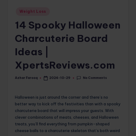
o
Posted
Weight Loss
in
m
14 Spooky Halloween
Charcuterie Board
Ideas |
XpertsReviews.com
No Comments
Azhar Farooq
2024-10-29
Posted
by
Halloween is just around the corner and there’s no
better way to kick off the festivities than with a spooky
charcuterie board that will impress your guests. With
clever combinations of meats, cheeses, and Halloween
treats, you’ll find everything from pumpkin-shaped
cheese balls to a charcuterie skeleton that’s both weird