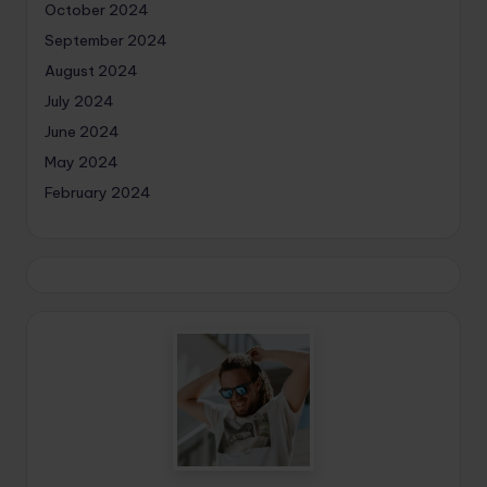
October 2024
September 2024
August 2024
July 2024
June 2024
May 2024
February 2024