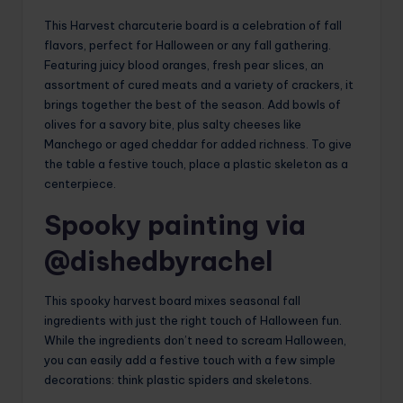
This Harvest charcuterie board is a celebration of fall
flavors, perfect for Halloween or any fall gathering.
Featuring juicy blood oranges, fresh pear slices, an
assortment of cured meats and a variety of crackers, it
brings together the best of the season. Add bowls of
olives for a savory bite, plus salty cheeses like
Manchego or aged cheddar for added richness. To give
the table a festive touch, place a plastic skeleton as a
centerpiece.
Spooky painting via
@dishedbyrachel
This spooky harvest board mixes seasonal fall
ingredients with just the right touch of Halloween fun.
While the ingredients don’t need to scream Halloween,
you can easily add a festive touch with a few simple
decorations: think plastic spiders and skeletons.