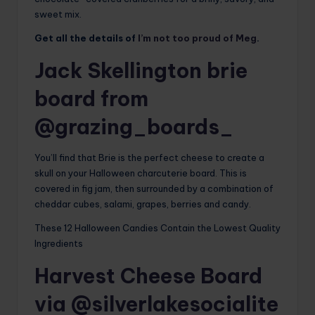
sweet mix.
Get all the details of
I’m not too proud of Meg
.
Jack Skellington brie
board from
@grazing_boards_
You’ll find that Brie is the perfect cheese to create a
skull on your Halloween charcuterie board. This is
covered in fig jam, then surrounded by a combination of
cheddar cubes, salami, grapes, berries and candy.
These 12 Halloween Candies Contain the Lowest Quality
Ingredients
Harvest Cheese Board
via @silverlakesocialite