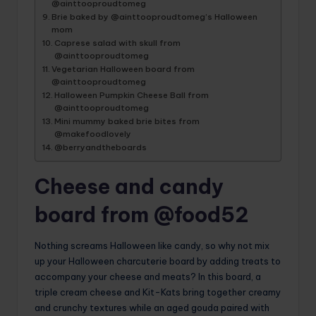
@ainttooproudtomeg
Brie baked by @ainttooproudtomeg’s Halloween
mom
Caprese salad with skull from
@ainttooproudtomeg
Vegetarian Halloween board from
@ainttooproudtomeg
Halloween Pumpkin Cheese Ball from
@ainttooproudtomeg
Mini mummy baked brie bites from
@makefoodlovely
@berryandtheboards
Cheese and candy
board from @food52
Nothing screams Halloween like candy, so why not mix
up your Halloween charcuterie board by adding treats to
accompany your cheese and meats? In this board, a
triple cream cheese and Kit-Kats bring together creamy
and crunchy textures while an aged gouda paired with