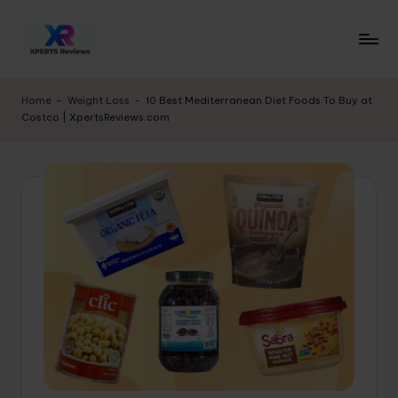
Skip
to
x
XpertsReviews
content
-
p
Home
-
Weight Loss
-
10 Best Mediterranean Diet Foods To Buy at
Expert
Costco | XpertsReviews.com
e
Product
Reviews
rt
&
s
Buying
r
Guides
e
vi
e
w
s.
c