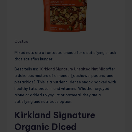
Costco
Mixed nuts are a fantastic choice for a satisfying snack
that satisfies hunger.
Best tells us: “
Kirkland Signature Unsalted Nut Mix
offer
a delicious mixture of almonds, [cashews, pecans, and
pistachios]. This is a nutrient-dense snack packed with
healthy fats, protein, and vitamins. Whether enjoyed
alone or added to yogurt or oatmeal, they are a
satisfying and nutritious option.
Kirkland Signature
Organic Diced