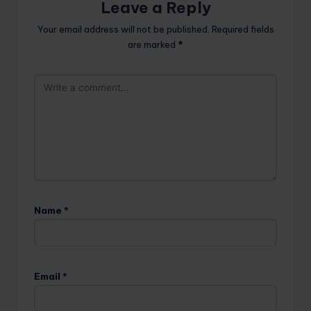
Leave a Reply
Your email address will not be published.
Required fields
are marked
*
Name
*
Email
*