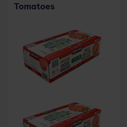
Tomatoes