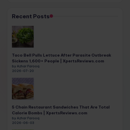
Recent Posts
Taco Bell Pulls Lettuce After Parasite Outbreak
Sickens 1,600+ People | XpertsReviews.com
by Azhar Farooq
2026-07-20
5 Chain Restaurant Sandwiches That Are Total
Calorie Bombs | XpertsReviews.com
by Azhar Farooq
2026-06-03