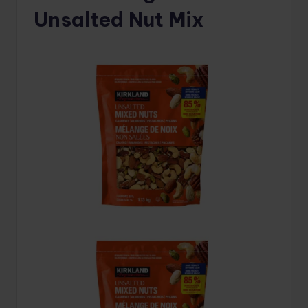
Unsalted Nut Mix