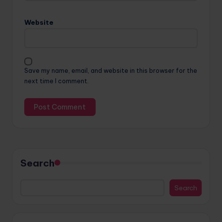
Website
Save my name, email, and website in this browser for the
next time I comment.
Search
Search