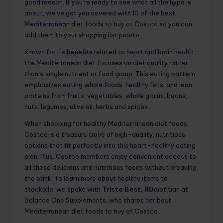
good reason. If you’re ready to see what all the hype is
about, we’ve got you covered with 10 of the best
Mediterranean diet foods to buy at Costco so you can
add them to your shopping list pronto.
Known for its benefits related to heart and brain health,
the Mediterranean diet focuses on diet quality rather
than a single nutrient or food group. This eating pattern
emphasizes eating whole foods, healthy fats, and lean
proteins from fruits, vegetables, whole grains, beans,
nuts, legumes, olive oil, herbs and spices.
When shopping for healthy Mediterranean diet foods,
Costco is a treasure trove of high-quality, nutritious
options that fit perfectly into this heart-healthy eating
plan. Plus, Costco members enjoy convenient access to
all these delicious and nutritious foods without breaking
the bank. To learn more about healthy items to
stockpile, we spoke with
Trista Best, RD
dietitian at
Balance One Supplements, who shares her best
Mediterranean diet foods to buy at Costco.