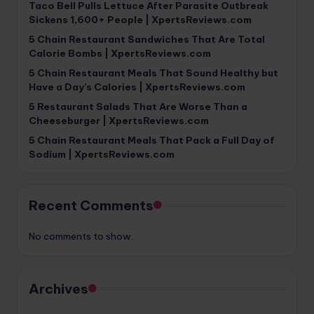
Taco Bell Pulls Lettuce After Parasite Outbreak
Sickens 1,600+ People | XpertsReviews.com
5 Chain Restaurant Sandwiches That Are Total
Calorie Bombs | XpertsReviews.com
5 Chain Restaurant Meals That Sound Healthy but
Have a Day’s Calories | XpertsReviews.com
5 Restaurant Salads That Are Worse Than a
Cheeseburger | XpertsReviews.com
5 Chain Restaurant Meals That Pack a Full Day of
Sodium | XpertsReviews.com
Recent Comments
No comments to show.
Archives