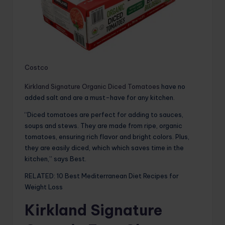
Costco
Kirkland Signature Organic Diced Tomatoes
have no
added salt and are a must-have for any kitchen.
“Diced tomatoes are perfect for adding to sauces,
soups and stews. They are made from ripe, organic
tomatoes, ensuring rich flavor and bright colors. Plus,
they are easily diced, which which saves time in the
kitchen,” says Best.
RELATED: 10 Best Mediterranean Diet Recipes for
Weight Loss
Kirkland Signature