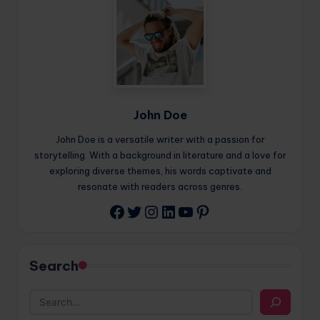
John Doe
John Doe is a versatile writer with a passion for
storytelling. With a background in literature and a love for
exploring diverse themes, his words captivate and
resonate with readers across genres.
Twitter
Instagram
LinkedIn
YouTube
Pinterest
Facebook
Search