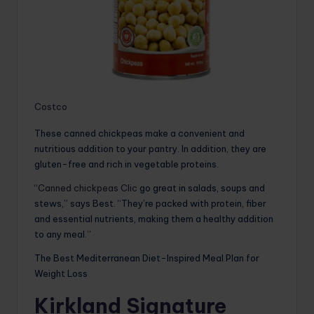
Costco
These canned chickpeas make a convenient and
nutritious addition to your pantry. In addition, they are
gluten-free and rich in vegetable proteins.
“
Canned chickpeas Clic
go great in salads, soups and
stews,” says Best. “They’re packed with protein, fiber
and essential nutrients, making them a healthy addition
to any meal.”
The Best Mediterranean Diet-Inspired Meal Plan for
Weight Loss
Kirkland Signature