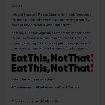
Costco
Kirkland Signature Frozen Organic Normandy Vegetable
Mix
are a nutritional powerhouse, containing a healthy
blend of broccoli, cauliflower and carrots.
Best says, “These vegetables are frozen at their peak
freshness to lock in nutrients and flavor. Plus, they’re
organic, ensuring they’re free of pesticides and harmful
chemicals commonly found in non-products. organic.”
Subscribe to our newsletter !
#Mediterranean #Diet #Foods #Buy #Costco
Last updated on 2024-06-07