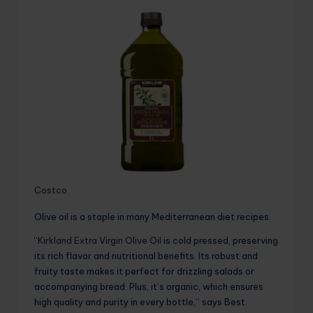
Costco
Olive oil is a staple in many Mediterranean diet recipes.
“
Kirkland Extra Virgin Olive Oil
is cold pressed, preserving
its rich flavor and nutritional benefits. Its robust and
fruity taste makes it perfect for drizzling salads or
accompanying bread. Plus, it’s organic, which ensures
high quality and purity in every bottle,” says Best.