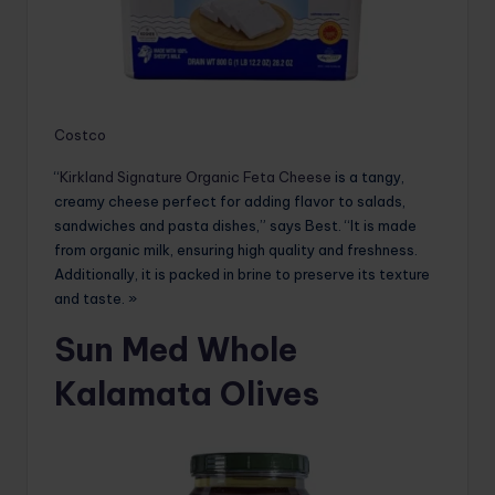
Costco
“
Kirkland Signature Organic Feta Cheese
is a tangy,
creamy cheese perfect for adding flavor to salads,
sandwiches and pasta dishes,” says Best. “It is made
from organic milk, ensuring high quality and freshness.
Additionally, it is packed in brine to preserve its texture
and taste. »
Sun Med Whole
Kalamata Olives