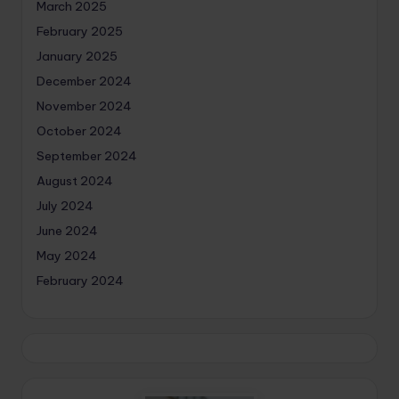
March 2025
February 2025
January 2025
December 2024
November 2024
October 2024
September 2024
August 2024
July 2024
June 2024
May 2024
February 2024