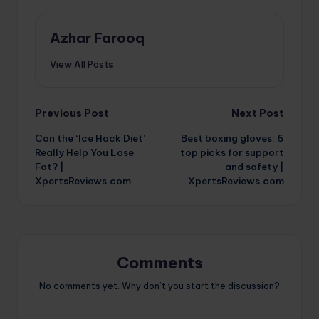
Azhar Farooq
View All Posts
Post
Previous Post
Next Post
Can the ‘Ice Hack Diet’
Best boxing gloves: 6
navigation
Really Help You Lose
top picks for support
Fat? |
and safety |
XpertsReviews.com
XpertsReviews.com
Comments
No comments yet. Why don’t you start the discussion?