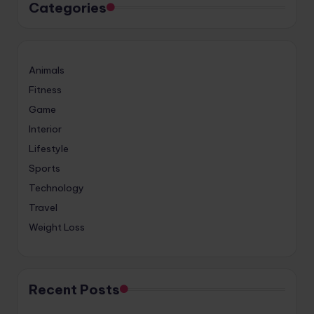
Categories
Animals
Fitness
Game
Interior
Lifestyle
Sports
Technology
Travel
Weight Loss
Recent Posts