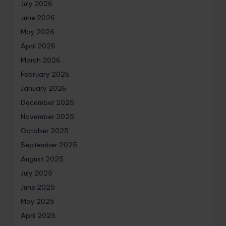
July 2026
June 2026
May 2026
April 2026
March 2026
February 2026
January 2026
December 2025
November 2025
October 2025
September 2025
August 2025
July 2025
June 2025
May 2025
April 2025