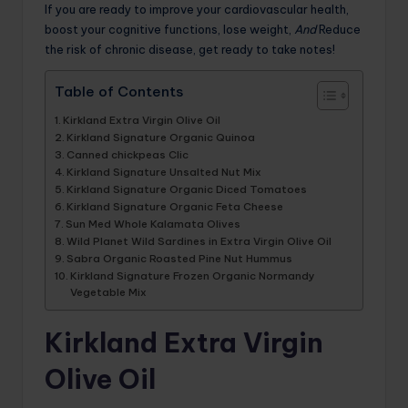
If you are ready to improve your cardiovascular health,
boost your cognitive functions, lose weight,
And
Reduce
the risk of chronic disease, get ready to take notes!
Table of Contents
Kirkland Extra Virgin Olive Oil
Kirkland Signature Organic Quinoa
Canned chickpeas Clic
Kirkland Signature Unsalted Nut Mix
Kirkland Signature Organic Diced Tomatoes
Kirkland Signature Organic Feta Cheese
Sun Med Whole Kalamata Olives
Wild Planet Wild Sardines in Extra Virgin Olive Oil
Sabra Organic Roasted Pine Nut Hummus
Kirkland Signature Frozen Organic Normandy
Vegetable Mix
Kirkland Extra Virgin
Olive Oil