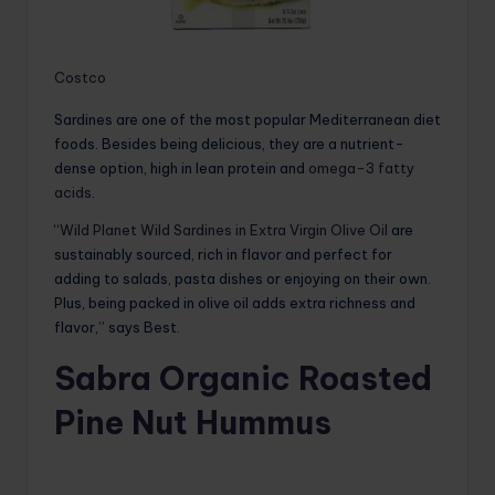
Costco
Sardines are one of the most popular Mediterranean diet
foods. Besides being delicious, they are a nutrient-
dense option, high in lean protein and
omega-3 fatty
acids
.
“
Wild Planet Wild Sardines in Extra Virgin Olive Oil
are
sustainably sourced, rich in flavor and perfect for
adding to salads, pasta dishes or enjoying on their own.
Plus, being packed in olive oil adds extra richness and
flavor,” says Best.
Sabra Organic Roasted
Pine Nut Hummus