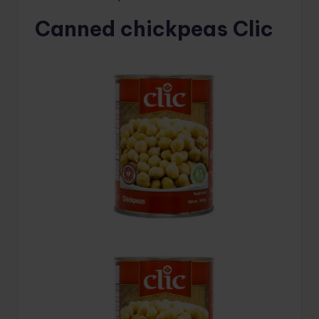
Canned chickpeas Clic