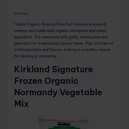
Costco
“
Sabra Organic Roasted Pine Nut Hummus
is smooth,
creamy and made with organic chickpeas and tahini,”
says Best. “It’s seasoned with garlic, lemon juice and
pine nuts for a deliciously savory flavor. Plus, it’s free of
artificial colors and flavors, making it a healthy choice
for dipping or spreading.
Kirkland Signature
Frozen Organic
Normandy Vegetable
Mix