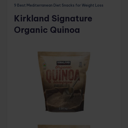
9 Best Mediterranean Diet Snacks for Weight Loss
Kirkland Signature
Organic Quinoa