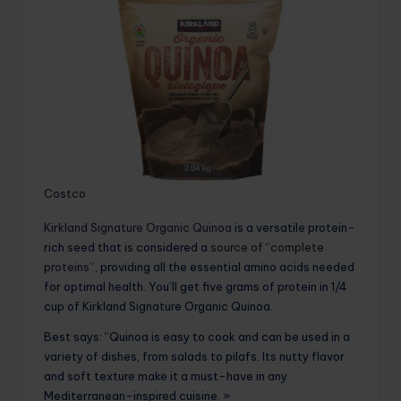
Costco
Kirkland Signature Organic Quinoa
is a versatile protein-
rich seed that is considered a
source of “complete
proteins”
, providing all the essential amino acids needed
for optimal health. You’ll get five grams of protein in 1/4
cup of Kirkland Signature Organic Quinoa.
Best says: “Quinoa is easy to cook and can be used in a
variety of dishes, from salads to pilafs. Its nutty flavor
and soft texture make it a must-have in any
Mediterranean-inspired cuisine. »