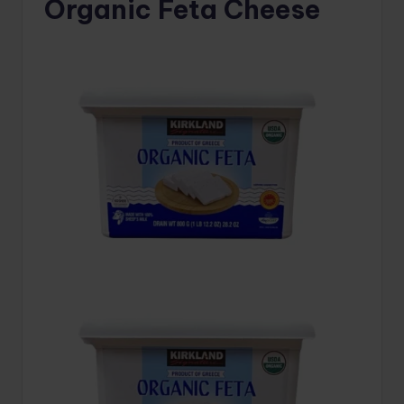
Organic Feta Cheese