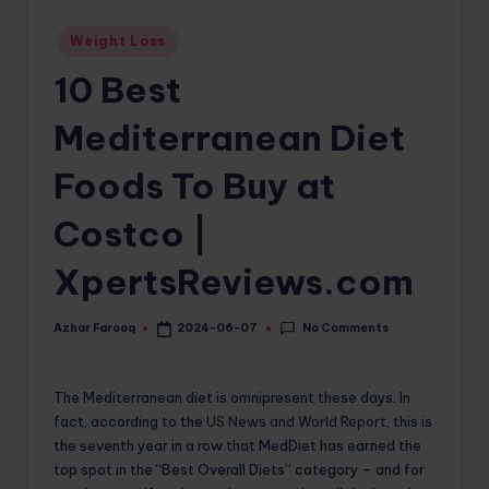
o
Posted
Weight Loss
in
m
10 Best
Mediterranean Diet
Foods To Buy at
Costco |
XpertsReviews.com
No Comments
Azhar Farooq
2024-06-07
Posted
by
The Mediterranean diet is omnipresent these days. In
fact, according to the
US News and World Report
, this is
the seventh year in a row that MedDiet has earned the
top spot in the “Best Overall Diets” category – and for